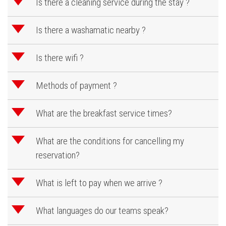
d
Is there a cleaning service during the stay ?
d
Is there a washamatic nearby ?
d
Is there wifi ?
d
Methods of payment ?
d
What are the breakfast service times?
d
What are the conditions for cancelling my
reservation?
d
What is left to pay when we arrive ?
d
What languages do our teams speak?