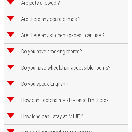
d
Are pets allowed ?
d
Are there any board games ?
d
Are there any kitchen spaces I can use ?
d
Do you have smoking rooms?
d
Do you have wheelchair accessible rooms?
d
Do you speak English ?
d
How can I extend my stay once I’m there?
d
How long can I stay at MIJE ?