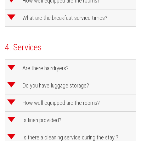
d
How well equipped are the rooms?
d
What are the breakfast service times?
4. Services
d
Are there hairdryers?
d
Do you have luggage storage?
d
How well equipped are the rooms?
d
Is linen provided?
d
Is there a cleaning service during the stay ?