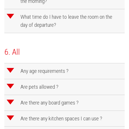
the morning?
d
What time do I have to leave the room on the
day of departure?
6. All
d
Any age requirements ?
d
Are pets allowed ?
d
Are there any board games ?
d
Are there any kitchen spaces I can use ?