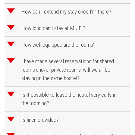
d
How can I extend my stay once I’m there?
d
How long can I stay at MIJE ?
d
How well equipped are the rooms?
d
I have made several reservations for shared
rooms and/or private rooms; will we all be
staying in the same hostel?
d
Is it possible to leave the hostel very early in
the morning?
d
Is linen provided?