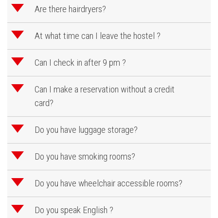
d
Are there hairdryers?
d
At what time can I leave the hostel ?
d
Can I check in after 9 pm ?
d
Can I make a reservation without a credit
card?
d
Do you have luggage storage?
d
Do you have smoking rooms?
d
Do you have wheelchair accessible rooms?
d
Do you speak English ?