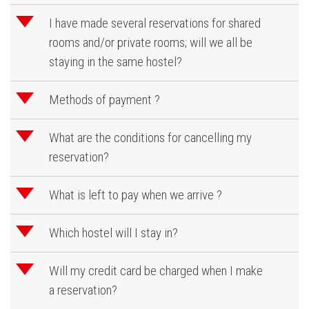
d
I have made several reservations for shared
rooms and/or private rooms; will we all be
staying in the same hostel?
d
Methods of payment ?
d
What are the conditions for cancelling my
reservation?
d
What is left to pay when we arrive ?
d
Which hostel will I stay in?
d
Will my credit card be charged when I make
a reservation?