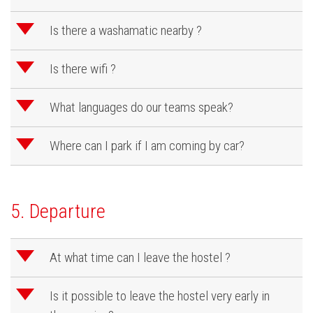
d
Is there a washamatic nearby ?
d
Is there wifi ?
d
What languages do our teams speak?
d
Where can I park if I am coming by car?
5. Departure
d
At what time can I leave the hostel ?
d
Is it possible to leave the hostel very early in