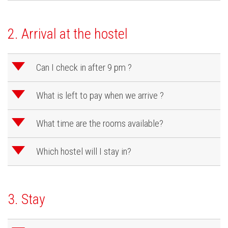
2. Arrival at the hostel
d
Can I check in after 9 pm ?
d
What is left to pay when we arrive ?
d
What time are the rooms available?
d
Which hostel will I stay in?
3. Stay