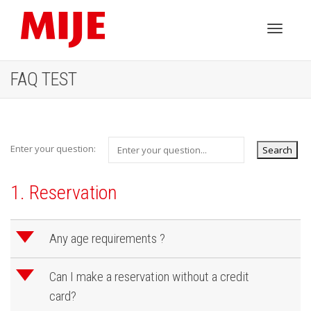
Toggle
FAQ TEST
navigati
Enter your question:
1. Reservation
d
Any age requirements ?
d
Can I make a reservation without a credit
card?