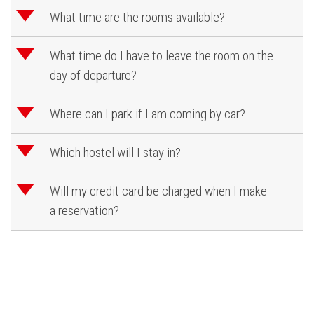
d
What time are the rooms available?
d
What time do I have to leave the room on the
day of departure?
d
Where can I park if I am coming by car?
d
Which hostel will I stay in?
d
Will my credit card be charged when I make
a reservation?