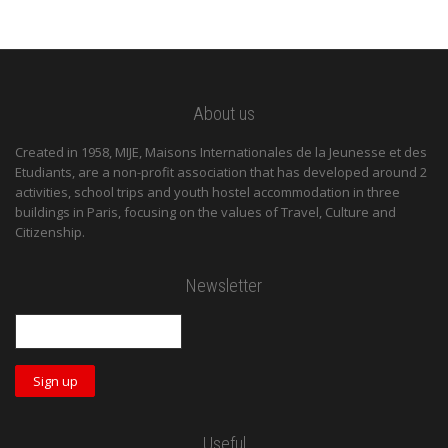
About us
Created in 1958, MIJE, Maisons Internationales de la Jeunesse et des
Etudiants, are a non-profit association that has developed around 2
activities, school trips and youth hostel accommodation in three
buildings in Paris, focusing on the values of Travel, Culture and
Citizenship.
Newsletter
Useful